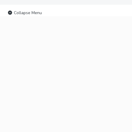
Collapse Menu